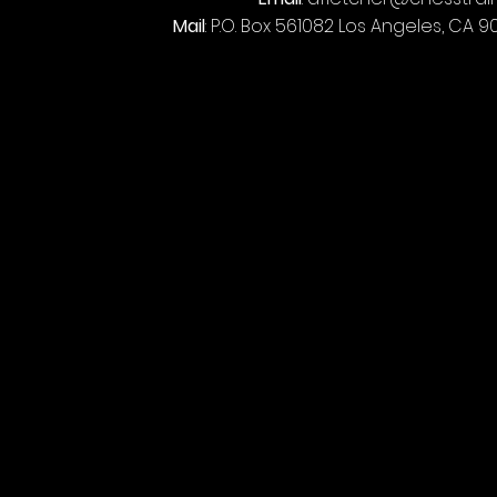
Mail
: P.O. Box 561082 Los Angeles, CA 