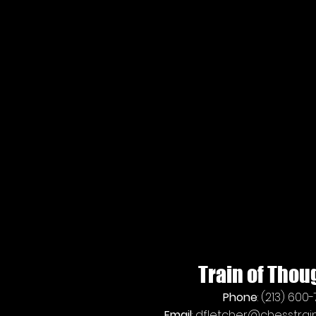
Train of Thou
Phone
: (213) 600
Email
:
dfletcher@chesstrain