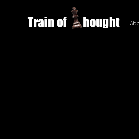
Train of hought
Abo