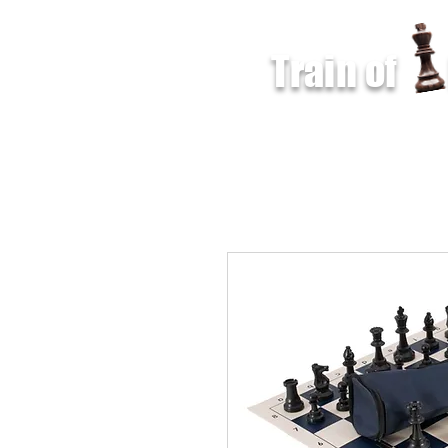
Train of