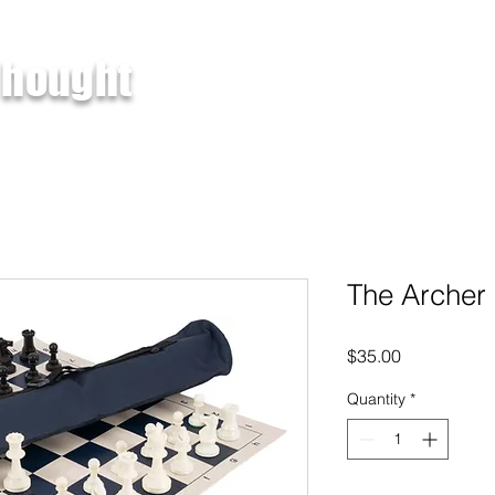
 hought
About
Products
Services
The Archer 
Price
$35.00
Quantity
*