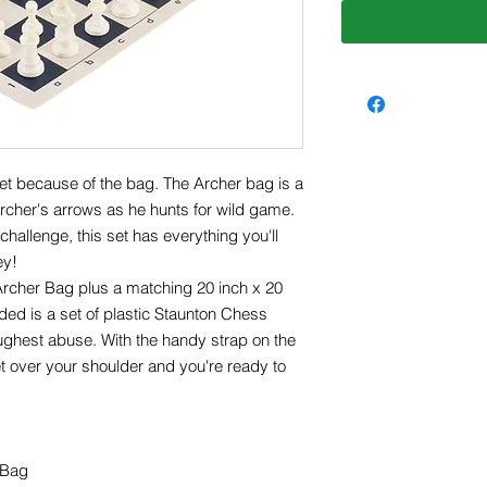
set because of the bag. The Archer bag is a
archer's arrows as he hunts for wild game.
hallenge, this set has everything you'll
ey!
Archer Bag plus a matching 20 inch x 20
ded is a set of plastic Staunton Chess
ughest abuse. With the handy strap on the
t over your shoulder and you're ready to
 Bag