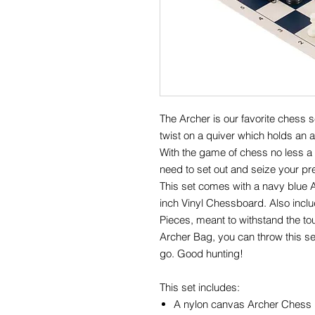
The Archer is our favorite chess 
twist on a quiver which holds an 
With the game of chess no less a c
need to set out and seize your pr
This set comes with a navy blue 
inch Vinyl Chessboard. Also inclu
Pieces, meant to withstand the to
Archer Bag, you can throw this se
go. Good hunting!
This set includes:
A nylon canvas Archer Chess