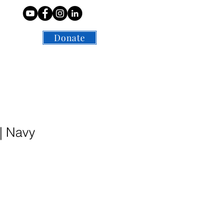
Contact
Donate
| Navy